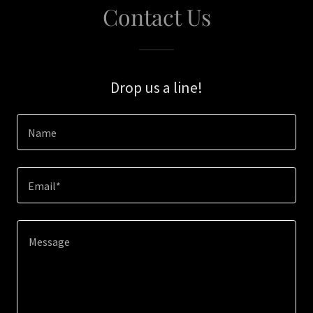
Contact Us
Drop us a line!
Name
Email*