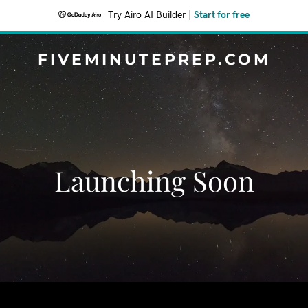
Try Airo AI Builder
|
Start for free
FIVEMINUTEPREP.COM
Launching Soon