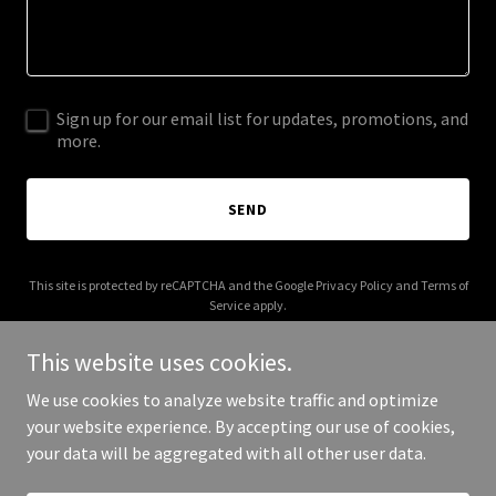
Sign up for our email list for updates, promotions, and
more.
SEND
This site is protected by reCAPTCHA and the Google
Privacy Policy
and
Terms of
Service
apply.
This website uses cookies.
We use cookies to analyze website traffic and optimize
your website experience. By accepting our use of cookies,
Copyright © 2025 fiveminuteprep.com - All Rights Reserved.
your data will be aggregated with all other user data.
Powered by